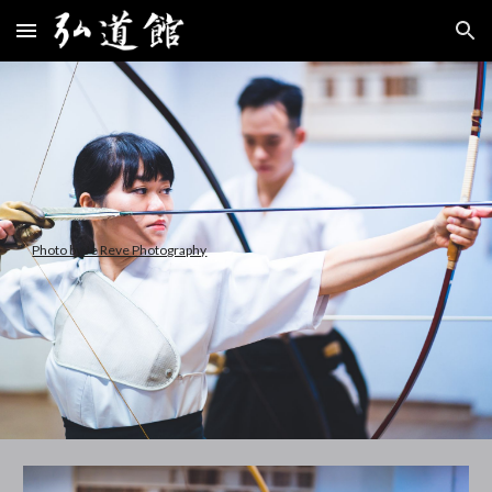
Skip to main content
Skip to navigation
Photo by Je Reve Photography