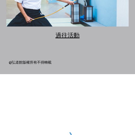
過往活動
@弘道館版權所有不得轉載